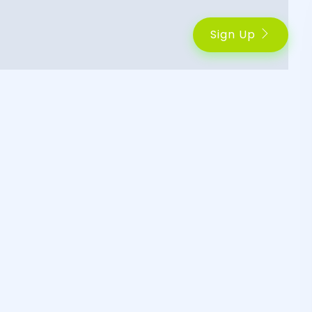
Sign Up