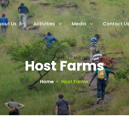
bout Us
Activities
Media
Contact U
Host Farms
Home
>
Host Farms