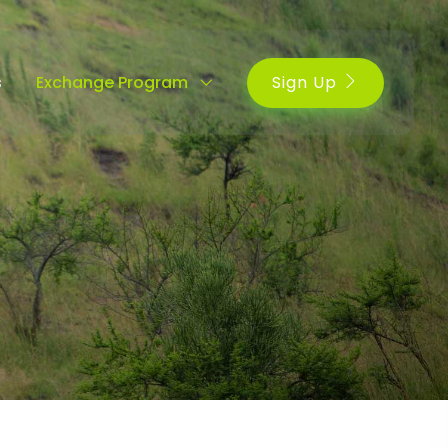
Sign Up
s
Exchange Program