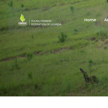
Home
A