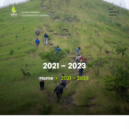
2021 – 2023
Home
>
2021 – 2023