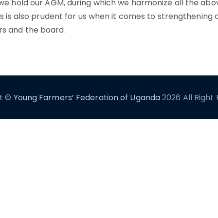
 we hold our AGM, during which we harmonize all the abo
is is also prudent for us when it comes to strengthening o
s and the board.
t ©
Young Farmers’ Federation of Uganda
2026 All Right