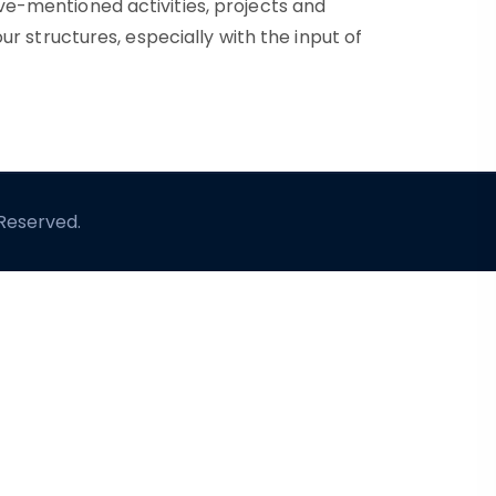
ve-mentioned activities, projects and
ur structures, especially with the input of
 Reserved.