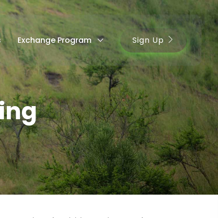
Sign Up
s
Exchange Program
ing