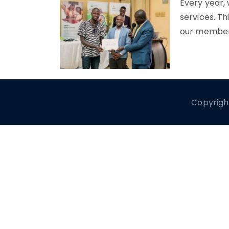
Every year,
services. Th
our member
Copyrigh