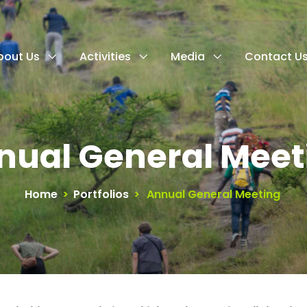
bout Us
Activities
Media
Contact U
nual General Meet
Home
>
Portfolios
>
Annual General Meeting