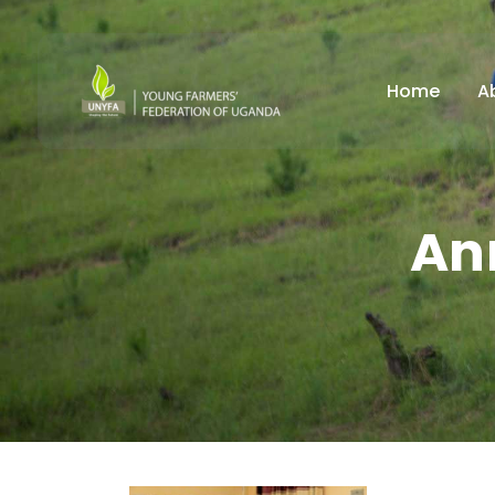
Home
A
An