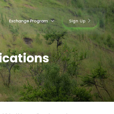
Sign Up
s
Exchange Program
cations
s