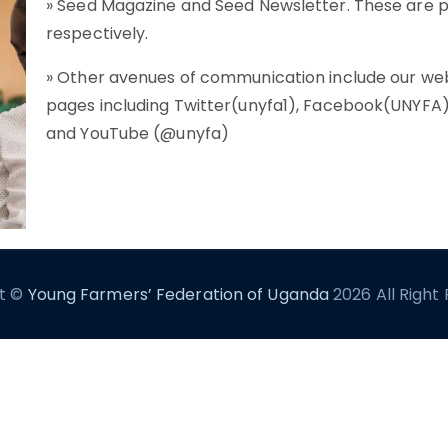
» Seed Magazine and Seed Newsletter. These are p
respectively.
» Other avenues of communication include our webs
pages including Twitter(unyfa1), Facebook(UNYFA),
and YouTube (@unyfa)
t ©
Young Farmers’ Federation of Uganda
2026 All Right