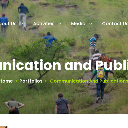
bout Us
Activities
Media
Contact U
ication and Publi
Home
>
Portfolios
>
Communication And Publication