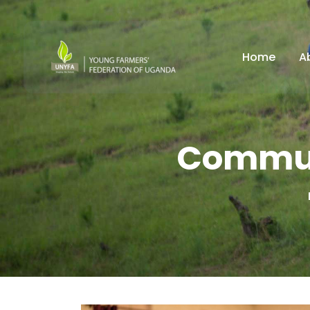
Home
A
Commun