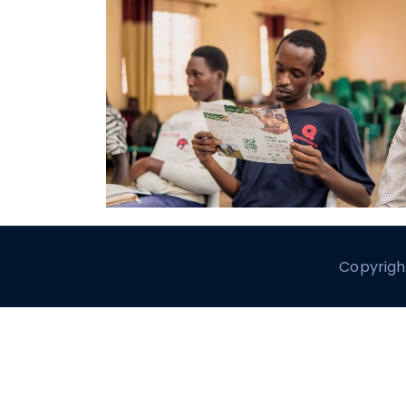
Copyrigh