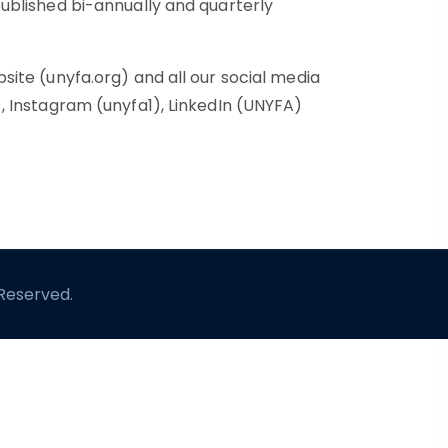
ublished bi-annually and quarterly
ite (unyfa.org) and all our social media
 Instagram (unyfa1), LinkedIn (UNYFA)
 Reserved.