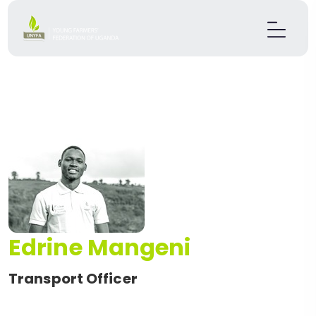
Edrine Mangeni
Transport Officer