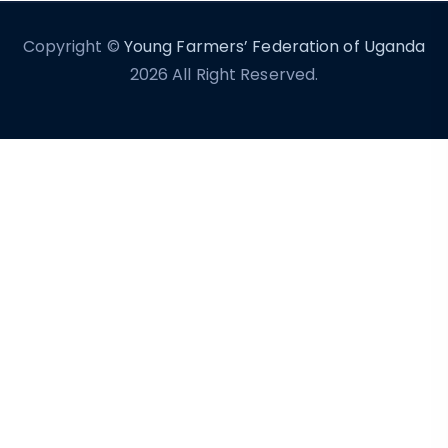
Copyright ©
Young Farmers’ Federation of Uganda
2026 All Right Reserved.