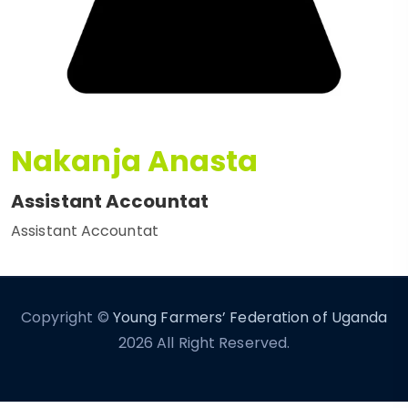
Nakanja Anasta
Assistant Accountat
Assistant Accountat
Copyright ©
Young Farmers’ Federation of Uganda
2026 All Right Reserved.