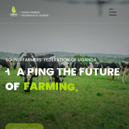
Y
O
U
N
G
F
A
R
M
E
R
S
’
F
E
D
E
R
A
T
I
O
N
O
F
U
G
A
N
D
A
S
H
A
P
I
N
G
T
H
E
F
U
T
U
R
E
F
A
R
M
I
N
G
.
O
F
GET IN TOUCH