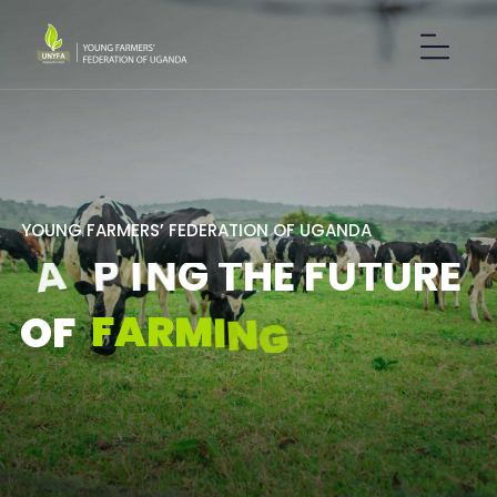
Y
O
U
N
G
F
A
R
M
E
R
S
’
F
E
D
E
R
A
T
I
O
N
O
F
U
G
A
N
D
A
S
H
A
P
I
N
G
T
H
E
F
U
T
U
R
E
F
A
R
M
I
N
G
.
O
F
GET IN TOUCH