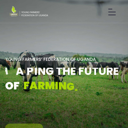
Y
O
U
N
G
F
A
R
M
E
R
S
’
F
E
D
E
R
A
T
I
O
N
O
F
U
G
A
N
D
A
S
H
A
P
I
N
G
T
H
E
F
U
T
U
R
E
F
A
R
M
I
N
G
.
O
F
GET IN TOUCH