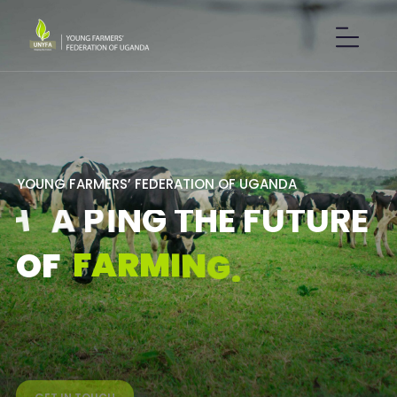
Y
O
U
N
G
F
A
R
M
E
R
S
’
F
E
D
E
R
A
T
I
O
N
O
F
U
G
A
N
D
A
S
H
A
P
I
N
G
T
H
E
F
U
T
U
R
E
F
A
R
M
I
N
G
.
O
F
GET IN TOUCH