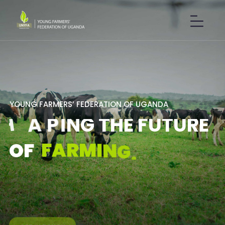
Y
O
U
N
G
F
A
R
M
E
R
S
’
F
E
D
E
R
A
T
I
O
N
O
F
U
G
A
N
D
A
S
H
A
P
I
N
G
T
H
E
F
U
T
U
R
E
F
A
R
M
I
N
G
.
O
F
GET IN TOUCH