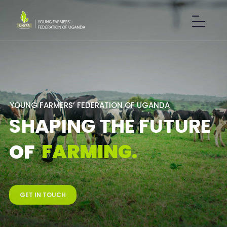
Y
O
U
N
G
F
A
R
M
E
R
S
’
F
E
D
E
R
A
T
I
O
N
O
F
U
G
A
N
D
A
S
H
A
P
I
N
G
T
H
E
F
U
T
U
R
E
F
A
R
M
I
N
G
.
O
F
GET IN TOUCH