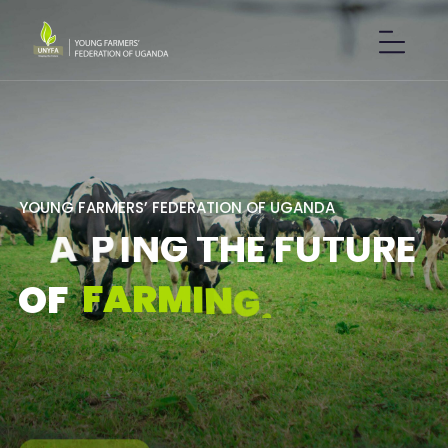
Y
O
U
N
G
F
A
R
M
E
R
S
’
F
E
D
E
R
A
T
I
O
N
O
F
U
G
A
N
D
A
S
H
A
P
I
N
G
T
H
E
F
U
T
U
R
E
F
A
R
M
I
N
G
.
O
F
GET IN TOUCH