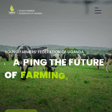
Y
O
U
N
G
F
A
R
M
E
R
S
’
F
E
D
E
R
A
T
I
O
N
O
F
U
G
A
N
D
A
S
H
A
P
I
N
G
T
H
E
F
U
T
U
R
E
F
A
R
M
I
N
G
.
O
F
GET IN TOUCH