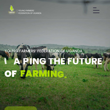
Y
O
U
N
G
F
A
R
M
E
R
S
’
F
E
D
E
R
A
T
I
O
N
O
F
U
G
A
N
D
A
S
H
A
P
I
N
G
T
H
E
F
U
T
U
R
E
F
A
R
M
I
N
G
.
O
F
GET IN TOUCH