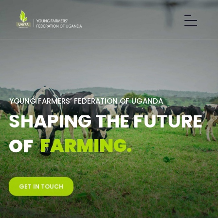
Y
O
U
N
G
F
A
R
M
E
R
S
’
F
E
D
E
R
A
T
I
O
N
O
F
U
G
A
N
D
A
S
H
A
P
I
N
G
T
H
E
F
U
T
U
R
E
F
A
R
M
I
N
G
.
O
F
GET IN TOUCH