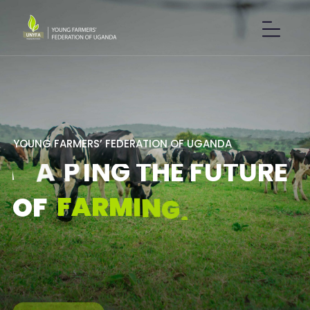
Y
O
U
N
G
F
A
R
M
E
R
S
’
F
E
D
E
R
A
T
I
O
N
O
F
U
G
A
N
D
A
S
H
A
P
I
N
G
T
H
E
F
U
T
U
R
E
F
A
R
M
I
N
G
.
O
F
GET IN TOUCH