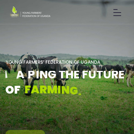
Y
O
U
N
G
F
A
R
M
E
R
S
’
F
E
D
E
R
A
T
I
O
N
O
F
U
G
A
N
D
A
S
H
A
P
I
N
G
T
H
E
F
U
T
U
R
E
F
A
R
M
I
N
G
.
O
F
GET IN TOUCH