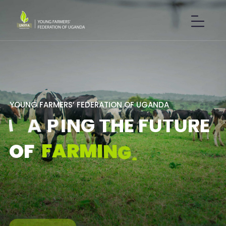
Y
O
U
N
G
F
A
R
M
E
R
S
’
F
E
D
E
R
A
T
I
O
N
O
F
U
G
A
N
D
A
S
H
A
P
I
N
G
T
H
E
F
U
T
U
R
E
F
A
R
M
I
N
G
.
O
F
GET IN TOUCH