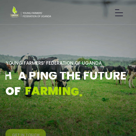
Y
O
U
N
G
F
A
R
M
E
R
S
’
F
E
D
E
R
A
T
I
O
N
O
F
U
G
A
N
D
A
S
H
A
P
I
N
G
T
H
E
F
U
T
U
R
E
F
A
R
M
I
N
G
.
O
F
GET IN TOUCH