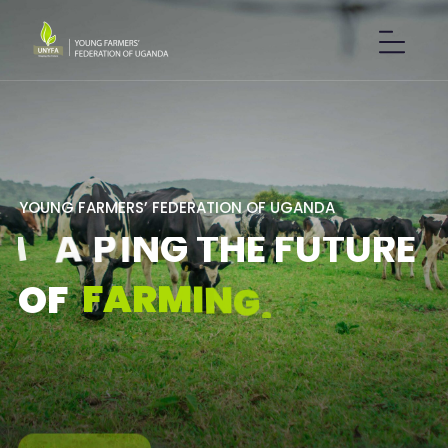
Y
O
U
N
G
F
A
R
M
E
R
S
’
F
E
D
E
R
A
T
I
O
N
O
F
U
G
A
N
D
A
S
H
A
P
I
N
G
T
H
E
F
U
T
U
R
E
F
A
R
M
I
N
G
.
O
F
GET IN TOUCH