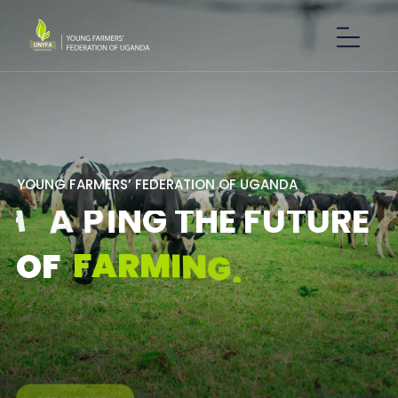
Y
O
U
N
G
F
A
R
M
E
R
S
’
F
E
D
E
R
A
T
I
O
N
O
F
U
G
A
N
D
A
S
H
A
P
I
N
G
T
H
E
F
U
T
U
R
E
F
A
R
M
I
N
G
.
O
F
GET IN TOUCH