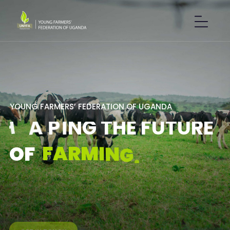
Y
O
U
N
G
F
A
R
M
E
R
S
’
F
E
D
E
R
A
T
I
O
N
O
F
U
G
A
N
D
A
S
H
A
P
I
N
G
T
H
E
F
U
T
U
R
E
F
A
R
M
I
N
G
.
O
F
GET IN TOUCH