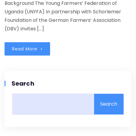
Background The Young Farmers’ Federation of
Uganda (UNYFA) in partnership with Schorlemer
Foundation of the German Farmers’ Association
(DBV) invites […]
Read More
Search
Search