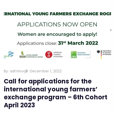
By:
adminvq9
December 1, 2022
Call for applications for the
international young farmers’
exchange program – 6th Cohort
April 2023