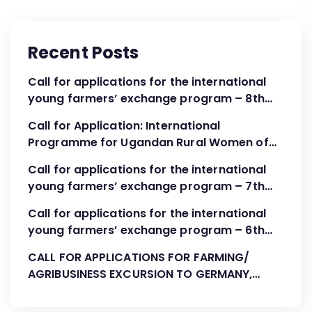
Recent Posts
Call for applications for the international
young farmers’ exchange program – 8th
Cohort April – June 2024
Call for Application: International
Programme for Ugandan Rural Women of
FBOs “Advocacy, Association Development
Call for applications for the international
and Leadership”
young farmers’ exchange program – 7th
Cohort August-October 2023
Call for applications for the international
young farmers’ exchange program – 6th
Cohort April 2023
CALL FOR APPLICATIONS FOR FARMING/
AGRIBUSINESS EXCURSION TO GERMANY,
AUGUST 2022