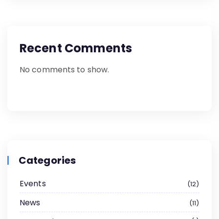
Recent Comments
No comments to show.
Categories
Events
12
News
11