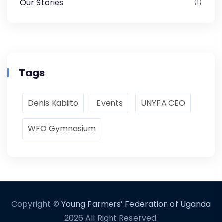
Our Stories
1
Tags
Denis Kabiito
Events
UNYFA CEO
WFO Gymnasium
Copyright ©
Young Farmers’ Federation of Uganda
2026 All Right Reserved.