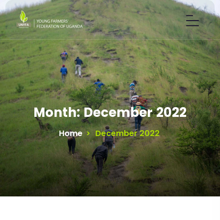
Month:
December 2022
Home
>
December 2022