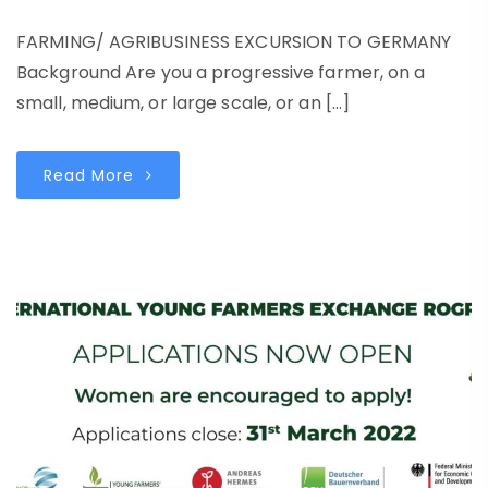
FARMING/ AGRIBUSINESS EXCURSION TO GERMANY
Background Are you a progressive farmer, on a
small, medium, or large scale, or an […]
Read More