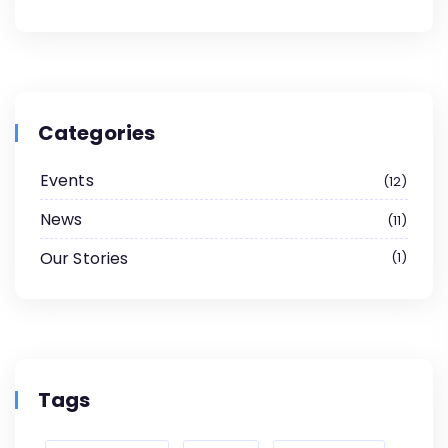
Categories
Events
12
News
11
Our Stories
1
Tags