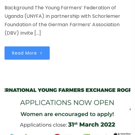
Background The Young Farmers’ Federation of
Uganda (UNYFA) in partnership with Schorlemer
Foundation of the German Farmers’ Association
(DBV) invite […]
Read More