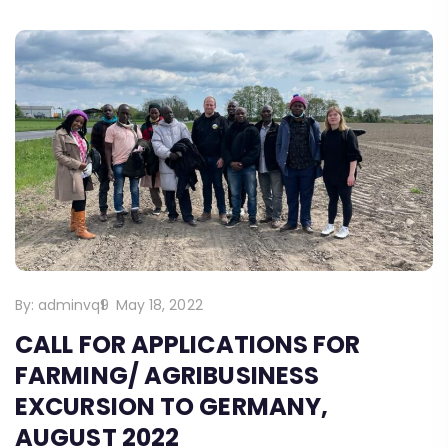
By:
adminvq9
May 18, 2022
CALL FOR APPLICATIONS FOR
FARMING/ AGRIBUSINESS
EXCURSION TO GERMANY,
AUGUST 2022