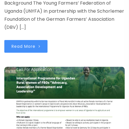
Background The Young Farmers’ Federation of
Uganda (UNYFA) in partnership with the Schorlemer
Foundation of the German Farmers’ Association
(DBV) […]
Read More