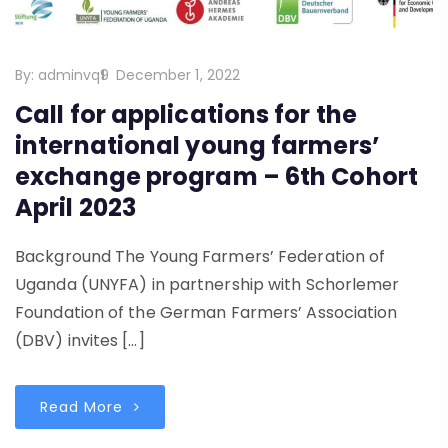
By:
adminvq9
December 1, 2022
Call for applications for the
international young farmers’
exchange program – 6th Cohort
April 2023
Background The Young Farmers’ Federation of
Uganda (UNYFA) in partnership with Schorlemer
Foundation of the German Farmers’ Association
(DBV) invites […]
Read More