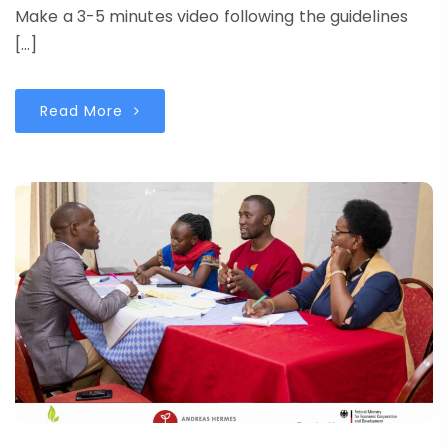
Make a 3-5 minutes video following the guidelines
[…]
Read More