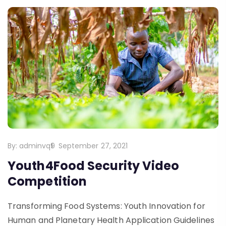
By:
adminvq9
September 27, 2021
Youth4Food Security Video
Competition
Transforming Food Systems: Youth Innovation for
Human and Planetary Health Application Guidelines