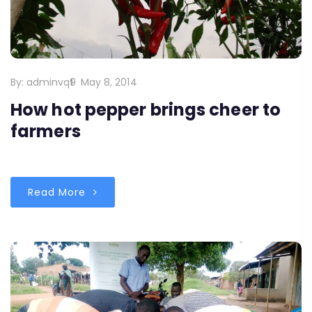
By:
adminvq9
May 8, 2014
How hot pepper brings cheer to
farmers
Read More