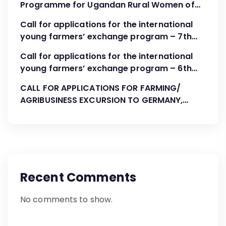
Programme for Ugandan Rural Women of
FBOs “Advocacy, Association Development
Call for applications for the international
and Leadership”
young farmers’ exchange program – 7th
Cohort August-October 2023
Call for applications for the international
young farmers’ exchange program – 6th
Cohort April 2023
CALL FOR APPLICATIONS FOR FARMING/
AGRIBUSINESS EXCURSION TO GERMANY,
AUGUST 2022
Recent Comments
No comments to show.