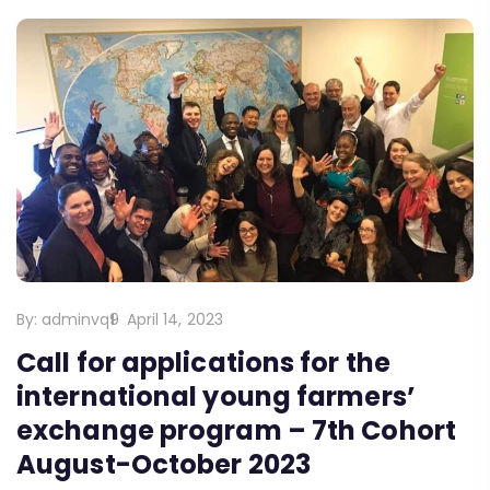
By:
adminvq9
April 14, 2023
Call for applications for the
international young farmers’
exchange program – 7th Cohort
August-October 2023