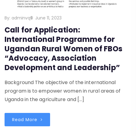
By:
adminvq9
June 11, 2023
Call for Application:
International Programme for
Ugandan Rural Women of FBOs
“Advocacy, Association
Development and Leadership”
Background The objective of the international
program is to empower women in rural areas of
Uganda in the agriculture and […]
Read More