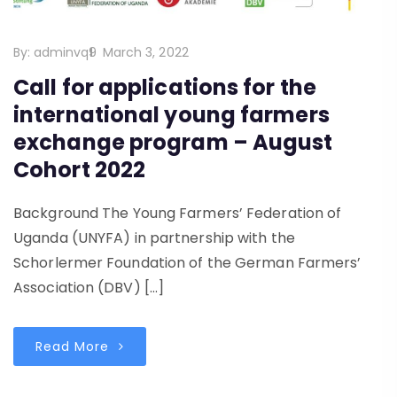
By:
adminvq9
March 3, 2022
Call for applications for the
international young farmers
exchange program – August
Cohort 2022
Background The Young Farmers’ Federation of
Uganda (UNYFA) in partnership with the
Schorlermer Foundation of the German Farmers’
Association (DBV) […]
Read More