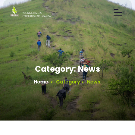
Category:
News
Home
>
Category >
News