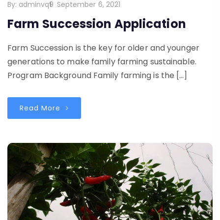
By:
adminvq9
September 6, 2021
Farm Succession Application
Farm Succession is the key for older and younger
generations to make family farming sustainable.
Program Background Family farming is the […]
Read More