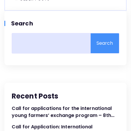
Search
Search
Recent Posts
Call for applications for the international
young farmers’ exchange program – 8th
Cohort April – June 2024
Call for Application: International