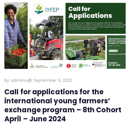
By:
adminvq9
September 6, 2023
Call for applications for the
international young farmers’
exchange program – 8th Cohort
April – June 2024