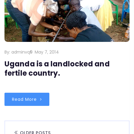
By:
adminvq9
May 7, 2014
Uganda is a landlocked and
fertile country.
Read More
OLDER POSTS