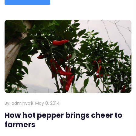
By:
adminvq9
May 8, 2014
How hot pepper brings cheer to
farmers