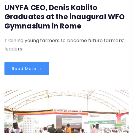
UNYFA CEO, Denis Kabiito
Graduates at the inaugural WFO
Gymnasium in Rome
Training young farmers to become future farmers’
leaders
Read More