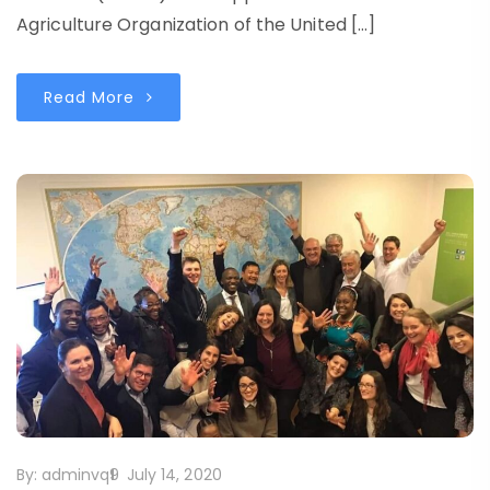
Agriculture Organization of the United […]
Read More
By:
adminvq9
July 14, 2020