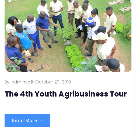
By:
adminvq9
October 29, 2019
The 4th Youth Agribusiness Tour
Read More