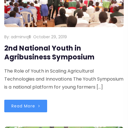
By:
adminvq9
October 29, 2019
2nd National Youth in
Agribusiness Symposium
The Role of Youth in Scaling Agricultural
Technologies and Innovations The Youth Symposium
is a national platform for young farmers […]
Read More