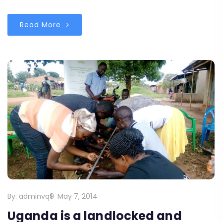
Read More
By:
adminvq9
May 7, 2014
Uganda is a landlocked and