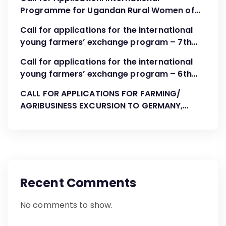
Programme for Ugandan Rural Women of
FBOs “Advocacy, Association Development
Call for applications for the international
and Leadership”
young farmers’ exchange program – 7th
Cohort August-October 2023
Call for applications for the international
young farmers’ exchange program – 6th
Cohort April 2023
CALL FOR APPLICATIONS FOR FARMING/
AGRIBUSINESS EXCURSION TO GERMANY,
AUGUST 2022
Recent Comments
No comments to show.