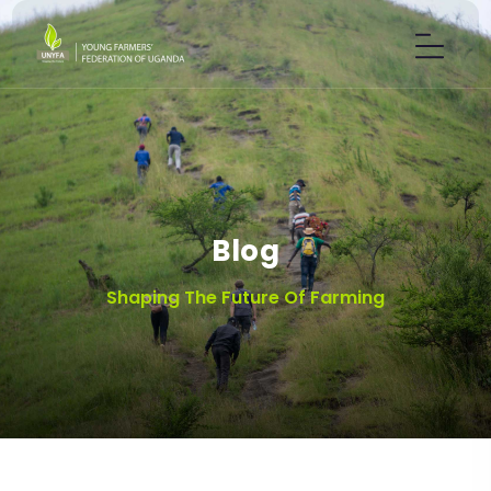
Blog
Shaping The Future Of Farming