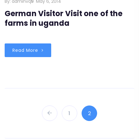
By:
adminvq9
May 6, 2014
German Visitor Visit one of the
farms in uganda
Read More
1
2