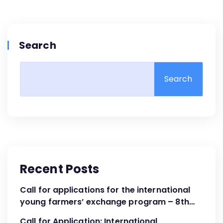
Search
Search
Recent Posts
Call for applications for the international
young farmers’ exchange program – 8th
Cohort April – June 2024
Call for Application: International