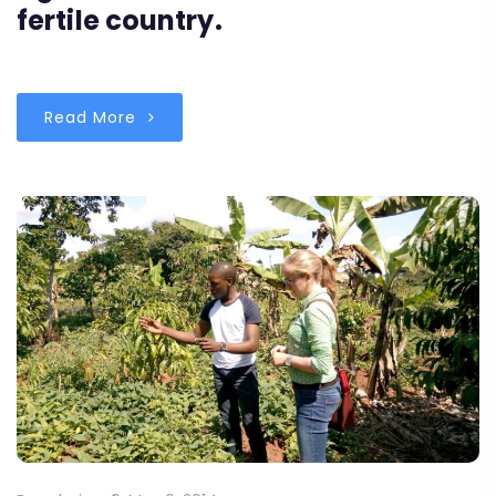
fertile country.
Read More