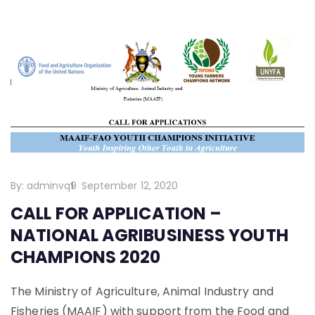
By:
adminvq9
September 12, 2020
CALL FOR APPLICATION –
NATIONAL AGRIBUSINESS YOUTH
CHAMPIONS 2020
The Ministry of Agriculture, Animal Industry and
Fisheries (MAAIF) with support from the Food and