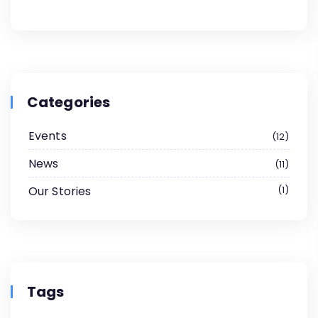
Categories
Events
12
News
11
Our Stories
1
Tags