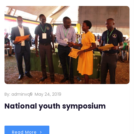
By:
adminvq9
May 24, 2019
National youth symposium
Read More