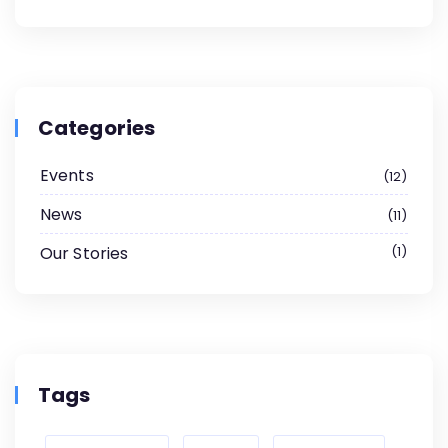
Categories
Events
12
News
11
Our Stories
1
Tags