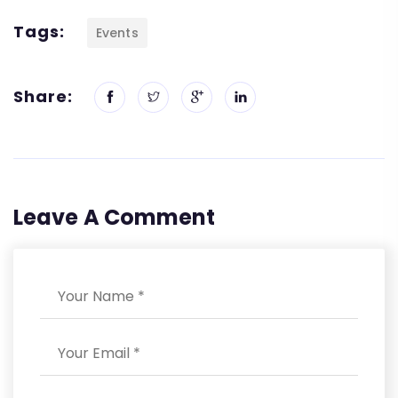
Tags:
Events
Share:
Leave A Comment