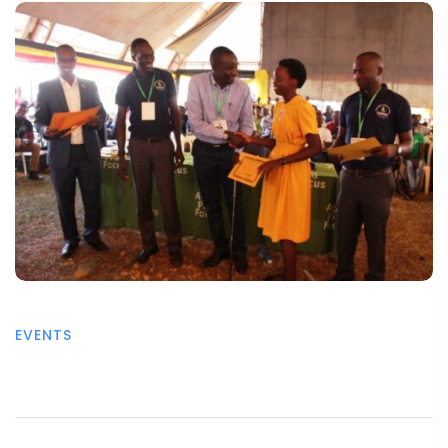
EVENTS