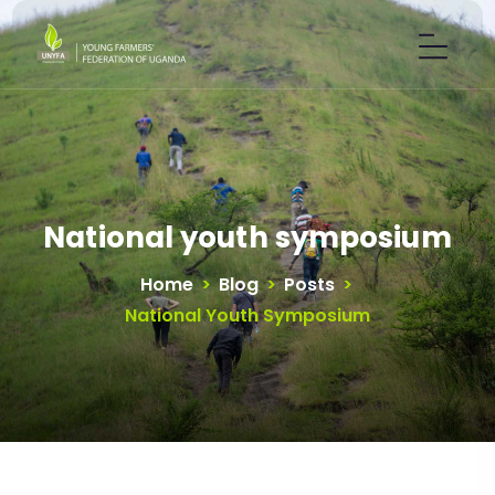
National youth symposium
Home
>
Blog
>
Posts
>
National Youth Symposium