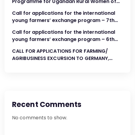
Programme for Ugandan Rural Women of
FBOs “Advocacy, Association Development
Call for applications for the international
and Leadership”
young farmers’ exchange program – 7th
Cohort August-October 2023
Call for applications for the international
young farmers’ exchange program – 6th
Cohort April 2023
CALL FOR APPLICATIONS FOR FARMING/
AGRIBUSINESS EXCURSION TO GERMANY,
AUGUST 2022
Recent Comments
No comments to show.