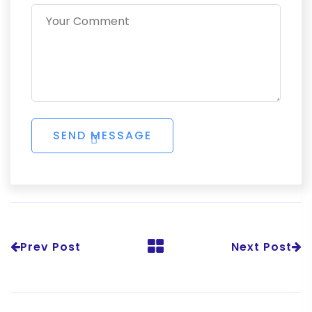
Prev Post
Next Post