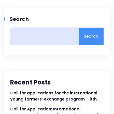
Search
Search
Recent Posts
Call for applications for the international
young farmers’ exchange program – 8th
Cohort April – June 2024
Call for Application: International